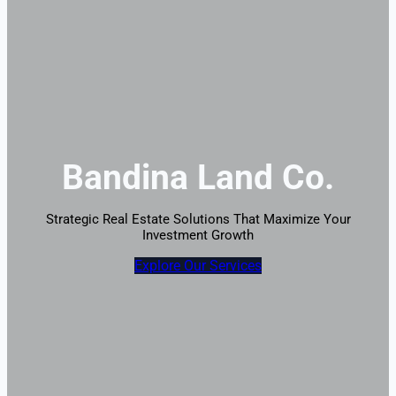
Bandina Land Co.
Strategic Real Estate Solutions That Maximize Your
Investment Growth
Explore Our Services